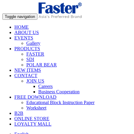
Toggle navigation
HOME
ABOUT US
EVENTS
Gallery
PRODUCTS
FASTER
SDI
POLAR BEAR
NEW ITEMS
CONTACT
JOIN US
Careers
Business Cooperation
FREE DOWNLOAD
Educational Block Instruction Paper
Worksheet
B2B
ONLINE STORE
LOYALTY MALL