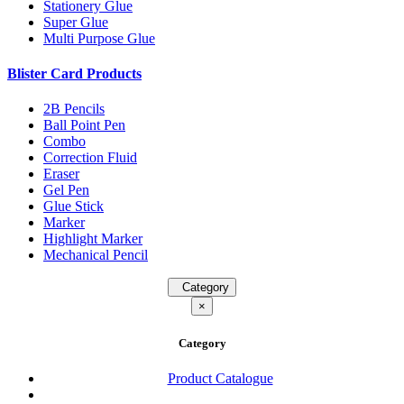
Stationery Glue
Super Glue
Multi Purpose Glue
Blister Card Products
2B Pencils
Ball Point Pen
Combo
Correction Fluid
Eraser
Gel Pen
Glue Stick
Marker
Highlight Marker
Mechanical Pencil
Category
×
Category
Product Catalogue