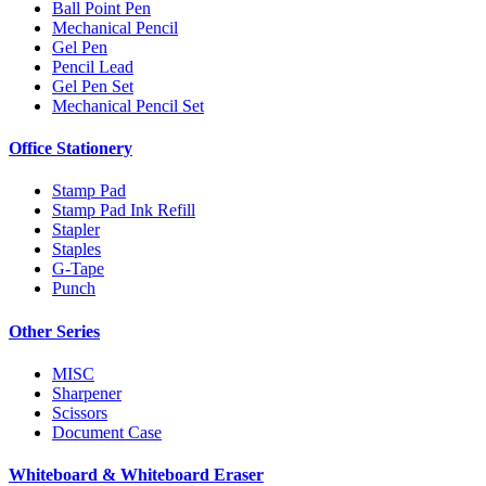
Ball Point Pen
Mechanical Pencil
Gel Pen
Pencil Lead
Gel Pen Set
Mechanical Pencil Set
Office Stationery
Stamp Pad
Stamp Pad Ink Refill
Stapler
Staples
G-Tape
Punch
Other Series
MISC
Sharpener
Scissors
Document Case
Whiteboard & Whiteboard Eraser