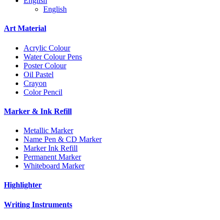
English
English
Art Material
Acrylic Colour
Water Colour Pens
Poster Colour
Oil Pastel
Crayon
Color Pencil
Marker & Ink Refill
Metallic Marker
Name Pen & CD Marker
Marker Ink Refill
Permanent Marker
Whiteboard Marker
Highlighter
Writing Instruments