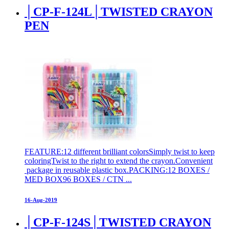
│CP-F-124L│TWISTED CRAYON
PEN
FEATURE:12 different brilliant colorsSimply twist to keep
coloringTwist to the right to extend the crayon.Convenient
package in reusable plastic box.PACKING:12 BOXES /
MED BOX96 BOXES / CTN ...
16-Aug-2019
│CP-F-124S│TWISTED CRAYON