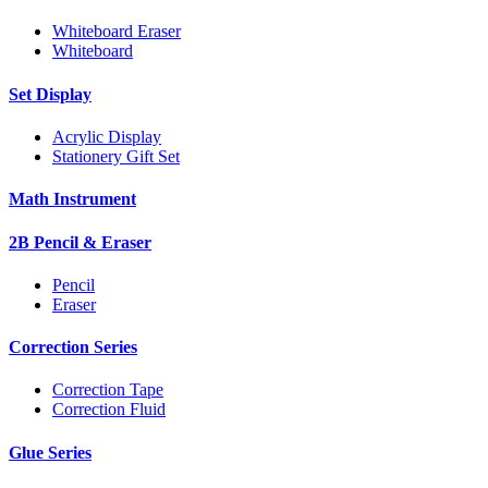
Whiteboard Eraser
Whiteboard
Set Display
Acrylic Display
Stationery Gift Set
Math Instrument
2B Pencil & Eraser
Pencil
Eraser
Correction Series
Correction Tape
Correction Fluid
Glue Series