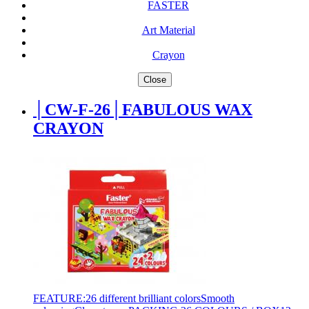
FASTER
Art Material
Crayon
Close
│CW-F-26│FABULOUS WAX
CRAYON
FEATURE:26 different brilliant colorsSmooth