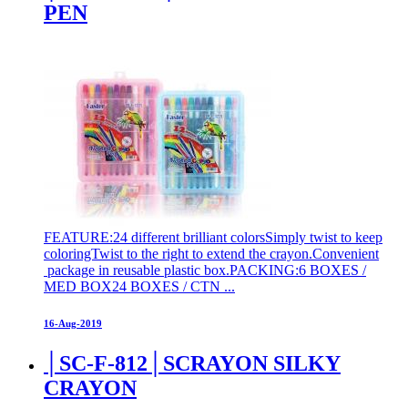
PEN
FEATURE:24 different brilliant colorsSimply twist to keep
coloringTwist to the right to extend the crayon.Convenient
package in reusable plastic box.PACKING:6 BOXES /
MED BOX24 BOXES / CTN ...
16-Aug-2019
│SC-F-812│SCRAYON SILKY
CRAYON