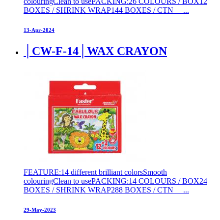
colouringClean to usePACKING:26 COLOURS / BOX12
BOXES / SHRINK WRAP144 BOXES / CTN ...
13-Apr-2024
│CW-F-14│WAX CRAYON
FEATURE:14 different brilliant colorsSmooth
colouringClean to usePACKING:14 COLOURS / BOX24
BOXES / SHRINK WRAP288 BOXES / CTN ...
29-May-2023