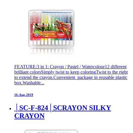
FEATURE:3 in 1: Crayon / Pastel / Watercolour12 different
brilliant colorsSimply twist to keep coloringTwist to the right
to extend the crayon.Convenient package in reusable plastic
box.Washable...
16-Aug-2019
│SC-F-824│SCRAYON SILKY
CRAYON