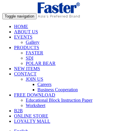
Toggle navigation
HOME
ABOUT US
EVENTS
Gallery
PRODUCTS
FASTER
SDI
POLAR BEAR
NEW ITEMS
CONTACT
JOIN US
Careers
Business Cooperation
FREE DOWNLOAD
Educational Block Instruction Paper
Worksheet
B2B
ONLINE STORE
LOYALTY MALL