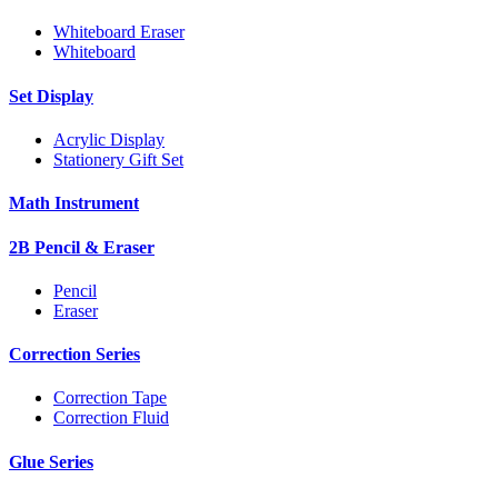
Whiteboard Eraser
Whiteboard
Set Display
Acrylic Display
Stationery Gift Set
Math Instrument
2B Pencil & Eraser
Pencil
Eraser
Correction Series
Correction Tape
Correction Fluid
Glue Series