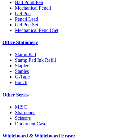
Ball Point Pen
Mechanical Pencil
Gel Pen
Pencil Lead
Gel Pen Set
Mechanical Pencil Set
Office Stationery
Stamp Pad
Stamp Pad Ink Refill
Stapler
Staples
G-Tape
Punch
Other Series
MISC
Sharpener
Scissors
Document Case
Whiteboard & Whiteboard Eraser