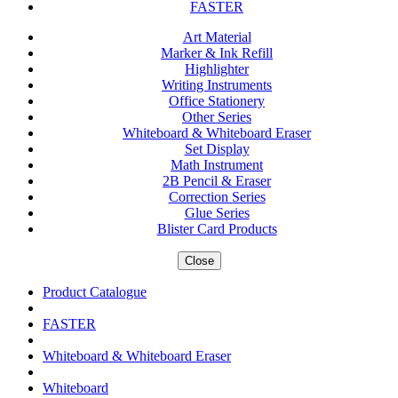
FASTER
Art Material
Marker & Ink Refill
Highlighter
Writing Instruments
Office Stationery
Other Series
Whiteboard & Whiteboard Eraser
Set Display
Math Instrument
2B Pencil & Eraser
Correction Series
Glue Series
Blister Card Products
Close
Product Catalogue
FASTER
Whiteboard & Whiteboard Eraser
Whiteboard