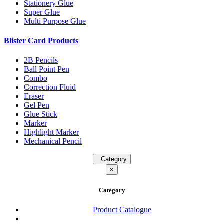
Stationery Glue
Super Glue
Multi Purpose Glue
Blister Card Products
2B Pencils
Ball Point Pen
Combo
Correction Fluid
Eraser
Gel Pen
Glue Stick
Marker
Highlight Marker
Mechanical Pencil
Category
×
Category
Product Catalogue