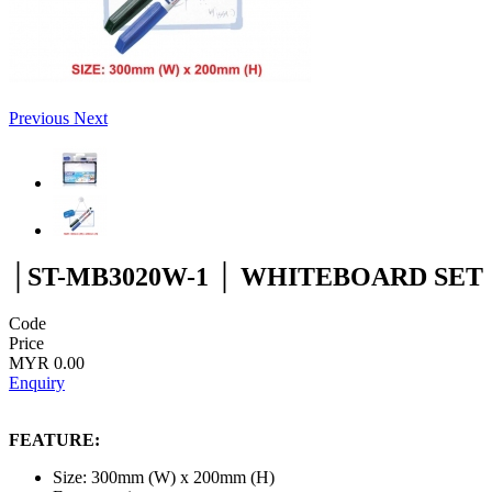
Previous
Next
│ST-MB3020W-1 │ WHITEBOARD SET
Code
Price
MYR 0.00
Enquiry
FEATURE:
Size: 300mm (W) x 200mm (H)