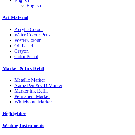
English
English
Art Material
Acrylic Colour
Water Colour Pens
Poster Colour
Oil Pastel
Crayon
Color Pencil
Marker & Ink Refill
Metallic Marker
Name Pen & CD Marker
Marker Ink Refill
Permanent Marker
Whiteboard Marker
Highlighter
Writing Instruments