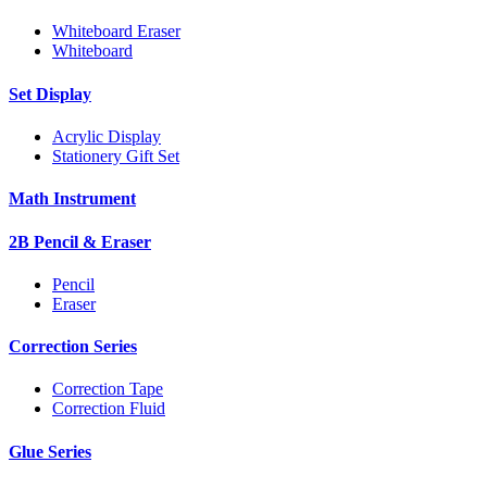
Whiteboard Eraser
Whiteboard
Set Display
Acrylic Display
Stationery Gift Set
Math Instrument
2B Pencil & Eraser
Pencil
Eraser
Correction Series
Correction Tape
Correction Fluid
Glue Series