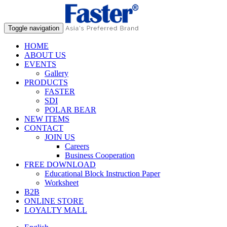
Toggle navigation
HOME
ABOUT US
EVENTS
Gallery
PRODUCTS
FASTER
SDI
POLAR BEAR
NEW ITEMS
CONTACT
JOIN US
Careers
Business Cooperation
FREE DOWNLOAD
Educational Block Instruction Paper
Worksheet
B2B
ONLINE STORE
LOYALTY MALL