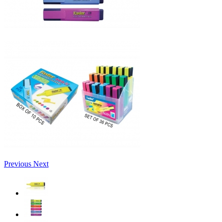
Previous
Next