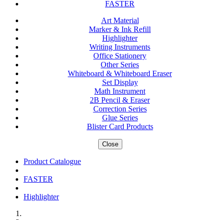
FASTER
Art Material
Marker & Ink Refill
Highlighter
Writing Instruments
Office Stationery
Other Series
Whiteboard & Whiteboard Eraser
Set Display
Math Instrument
2B Pencil & Eraser
Correction Series
Glue Series
Blister Card Products
Close
Product Catalogue
FASTER
Highlighter