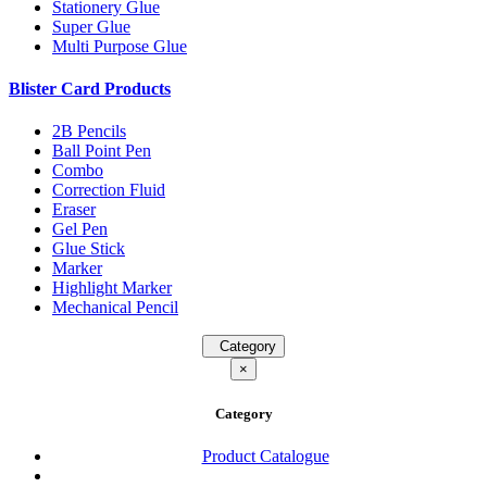
Stationery Glue
Super Glue
Multi Purpose Glue
Blister Card Products
2B Pencils
Ball Point Pen
Combo
Correction Fluid
Eraser
Gel Pen
Glue Stick
Marker
Highlight Marker
Mechanical Pencil
Category
×
Category
Product Catalogue