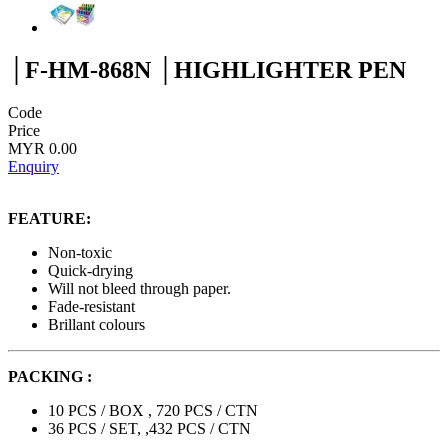
│F-HM-868N │HIGHLIGHTER PEN
Code
Price
MYR 0.00
Enquiry
FEATURE:
Non-toxic
Quick-drying
Will not bleed through paper.
Fade-resistant
Brillant colours
PACKING :
10 PCS / BOX , 720 PCS / CTN
36 PCS / SET, ,432 PCS / CTN