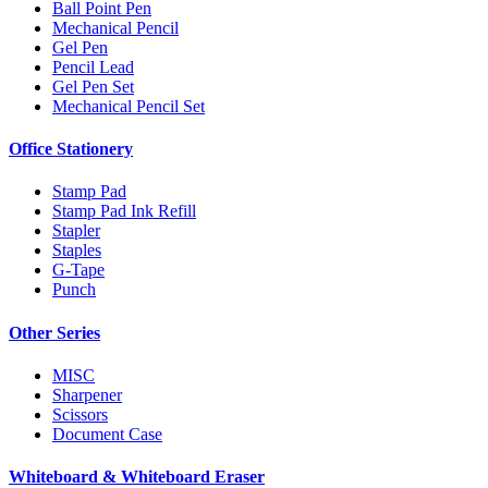
Ball Point Pen
Mechanical Pencil
Gel Pen
Pencil Lead
Gel Pen Set
Mechanical Pencil Set
Office Stationery
Stamp Pad
Stamp Pad Ink Refill
Stapler
Staples
G-Tape
Punch
Other Series
MISC
Sharpener
Scissors
Document Case
Whiteboard & Whiteboard Eraser