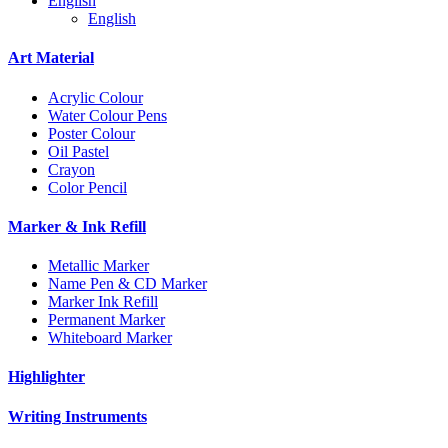
English
English
Art Material
Acrylic Colour
Water Colour Pens
Poster Colour
Oil Pastel
Crayon
Color Pencil
Marker & Ink Refill
Metallic Marker
Name Pen & CD Marker
Marker Ink Refill
Permanent Marker
Whiteboard Marker
Highlighter
Writing Instruments