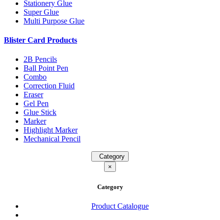
Stationery Glue
Super Glue
Multi Purpose Glue
Blister Card Products
2B Pencils
Ball Point Pen
Combo
Correction Fluid
Eraser
Gel Pen
Glue Stick
Marker
Highlight Marker
Mechanical Pencil
Category
×
Category
Product Catalogue