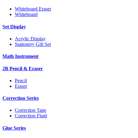
Whiteboard Eraser
Whiteboard
Set Display
Acrylic Display
Stationery Gift Set
Math Instrument
2B Pencil & Eraser
Pencil
Eraser
Correction Series
Correction Tape
Correction Fluid
Glue Series