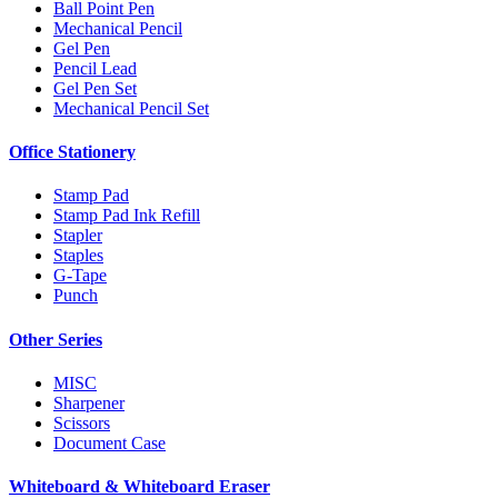
Ball Point Pen
Mechanical Pencil
Gel Pen
Pencil Lead
Gel Pen Set
Mechanical Pencil Set
Office Stationery
Stamp Pad
Stamp Pad Ink Refill
Stapler
Staples
G-Tape
Punch
Other Series
MISC
Sharpener
Scissors
Document Case
Whiteboard & Whiteboard Eraser