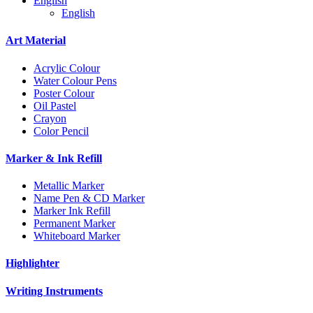
English
English
Art Material
Acrylic Colour
Water Colour Pens
Poster Colour
Oil Pastel
Crayon
Color Pencil
Marker & Ink Refill
Metallic Marker
Name Pen & CD Marker
Marker Ink Refill
Permanent Marker
Whiteboard Marker
Highlighter
Writing Instruments