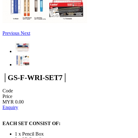
Previous
Next
│GS-F-WRI-SET7│
Code
Price
MYR 0.00
Enquiry
EACH SET CONSIST OF:
1 x Pencil Box