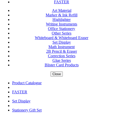
FASTER
Art Material
Marker & Ink Refill
Highlighter
Writing Instruments
Office Stationery
Other Series
Whiteboard & Whiteboard Eraser
Set Display
Math Instrument
2B Pencil & Eraser
Correction Series
Glue Series
Blister Card Products
Close
Product Catalogue
FASTER
Set Display
Stationery Gift Set