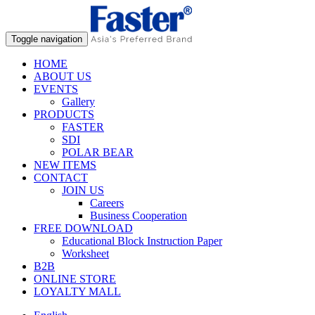
Toggle navigation
HOME
ABOUT US
EVENTS
Gallery
PRODUCTS
FASTER
SDI
POLAR BEAR
NEW ITEMS
CONTACT
JOIN US
Careers
Business Cooperation
FREE DOWNLOAD
Educational Block Instruction Paper
Worksheet
B2B
ONLINE STORE
LOYALTY MALL