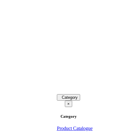
Category
×
Category
Product Catalogue