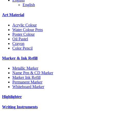
English
English
Art Material
Acrylic Colour
Water Colour Pens
Poster Colour
Oil Pastel
Crayon
Color Pencil
Marker & Ink Refill
Metallic Marker
Name Pen & CD Marker
Marker Ink Refill
Permanent Marker
Whiteboard Marker
Highlighter
Writing Instruments