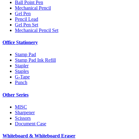
Ball Point Pen
Mechanical Pencil
Gel Pen
Pencil Lead
Gel Pen Set
Mechanical Pencil Set
Office Stationery
Stamp Pad
Stamp Pad Ink Refill
Stapler
Staples
G-Tape
Punch
Other Series
MISC
Sharpener
Scissors
Document Case
Whiteboard & Whiteboard Eraser