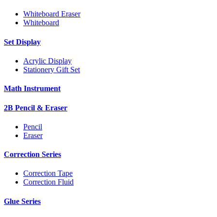
Whiteboard Eraser
Whiteboard
Set Display
Acrylic Display
Stationery Gift Set
Math Instrument
2B Pencil & Eraser
Pencil
Eraser
Correction Series
Correction Tape
Correction Fluid
Glue Series