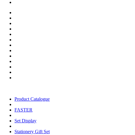
Product Catalogue
FASTER
Set Display
Stationery Gift Set