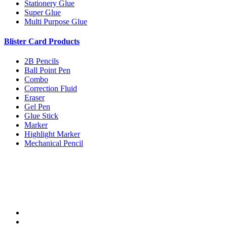
Stationery Glue
Super Glue
Multi Purpose Glue
Blister Card Products
2B Pencils
Ball Point Pen
Combo
Correction Fluid
Eraser
Gel Pen
Glue Stick
Marker
Highlight Marker
Mechanical Pencil