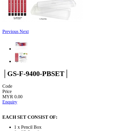
Previous
Next
│GS-F-9400-PBSET│
Code
Price
MYR 0.00
Enquiry
EACH SET CONSIST OF:
1 x Pencil Box