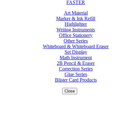
FASTER
Art Material
Marker & Ink Refill
Highlighter
Writing Instruments
Office Stationery
Other Series
Whiteboard & Whiteboard Eraser
Set Display
Math Instrument
2B Pencil & Eraser
Correction Series
Glue Series
Blister Card Products
Close