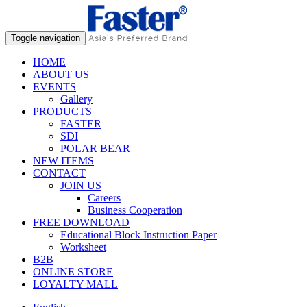
Toggle navigation
HOME
ABOUT US
EVENTS
Gallery
PRODUCTS
FASTER
SDI
POLAR BEAR
NEW ITEMS
CONTACT
JOIN US
Careers
Business Cooperation
FREE DOWNLOAD
Educational Block Instruction Paper
Worksheet
B2B
ONLINE STORE
LOYALTY MALL