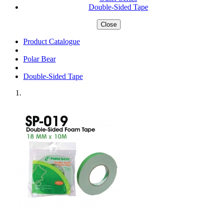
Double-Sided Tape
Close
Product Catalogue
Polar Bear
Double-Sided Tape