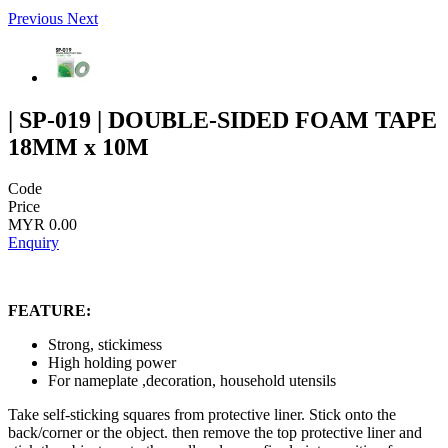
Previous
Next
| SP-019 | DOUBLE-SIDED FOAM TAPE
18MM x 10M
Code
Price
MYR 0.00
Enquiry
FEATURE:
Strong, stickimess
High holding power
For nameplate ,decoration, household utensils
Take self-sticking squares from protective liner. Stick onto the
back/corner or the object. then remove the top protective liner and