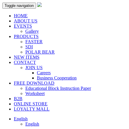
Toggle navigation
HOME
ABOUT US
EVENTS
Gallery
PRODUCTS
FASTER
SDI
POLAR BEAR
NEW ITEMS
CONTACT
JOIN US
Careers
Business Cooperation
FREE DOWNLOAD
Educational Block Instruction Paper
Worksheet
B2B
ONLINE STORE
LOYALTY MALL
English
English