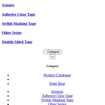
Scissors
Adhesive Clear Tape
Stylish Masking Tape
Other Series
Double-Sided Tape
Category
×
Category
Product Catalogue
Polar Bear
Scissors
Adhesive Clear Tape
Stylish Masking Tape
Other Series