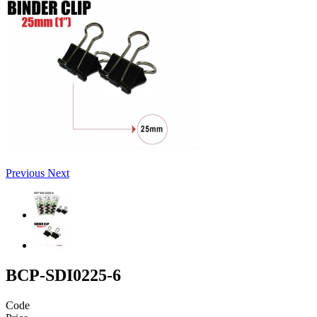
Previous
Next
BCP-SDI0225-6
Code