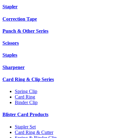
Stapler
Correction Tape
Punch & Other Series
Scissors
Staples
Sharpener
Card Ring & Clip Series
Spring Clip
Card Ring
Binder Clip
Blister Card Products
Stapler Set
Card Ring & Cutter
Spring & Binder Clip