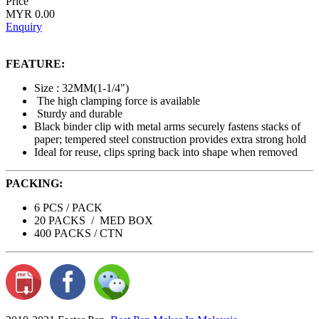
Price
MYR 0.00
Enquiry
FEATURE:
Size : 32MM(1-1/4")
The high clamping force is available
Sturdy and durable
Black binder clip with metal arms securely fastens stacks of
paper; tempered steel construction provides extra strong hold
Ideal for reuse, clips spring back into shape when removed
PACKING:
6 PCS / PACK
20 PACKS / MED BOX
400 PACKS / CTN