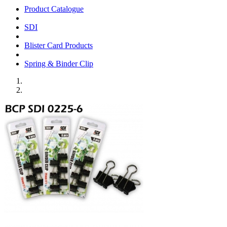
Product Catalogue
SDI
Blister Card Products
Spring & Binder Clip