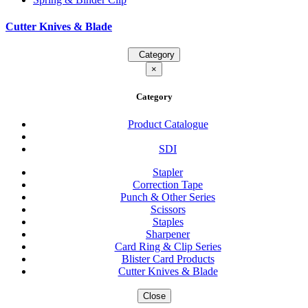
Cutter Knives & Blade
Category
×
Category
Product Catalogue
SDI
Stapler
Correction Tape
Punch & Other Series
Scissors
Staples
Sharpener
Card Ring & Clip Series
Blister Card Products
Cutter Knives & Blade
Close