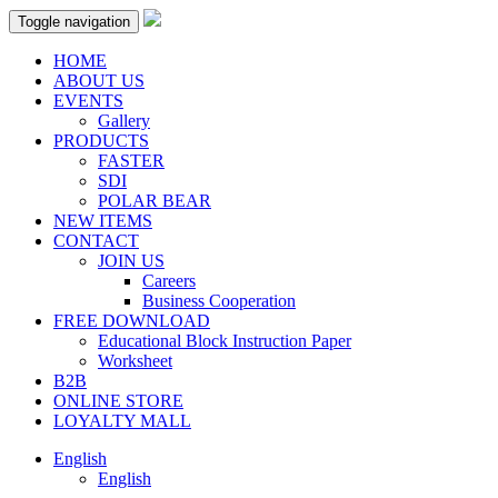
Toggle navigation
HOME
ABOUT US
EVENTS
Gallery
PRODUCTS
FASTER
SDI
POLAR BEAR
NEW ITEMS
CONTACT
JOIN US
Careers
Business Cooperation
FREE DOWNLOAD
Educational Block Instruction Paper
Worksheet
B2B
ONLINE STORE
LOYALTY MALL
English
English