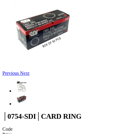
Previous
Next
│0754-SDI│CARD RING
Code