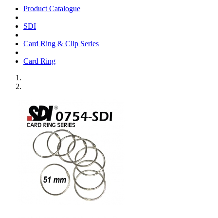
Product Catalogue
SDI
Card Ring & Clip Series
Card Ring