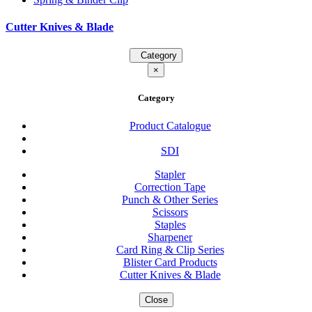
Cutter Knives & Blade
Category
×
Category
Product Catalogue
SDI
Stapler
Correction Tape
Punch & Other Series
Scissors
Staples
Sharpener
Card Ring & Clip Series
Blister Card Products
Cutter Knives & Blade
Close