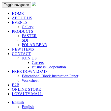
Toggle navigation
HOME
ABOUT US
EVENTS
Gallery
PRODUCTS
FASTER
SDI
POLAR BEAR
NEW ITEMS
CONTACT
JOIN US
Careers
Business Cooperation
FREE DOWNLOAD
Educational Block Instruction Paper
Worksheet
B2B
ONLINE STORE
LOYALTY MALL
English
English