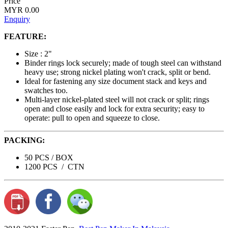
Price
MYR 0.00
Enquiry
FEATURE:
Size : 2"
Binder rings lock securely; made of tough steel can withstand
heavy use; strong nickel plating won't crack, split or bend.
Ideal for fastening any size document stack and keys and
swatches too.
Multi-layer nickel-plated steel will not crack or split; rings
open and close easily and lock for extra security; easy to
operate: pull to open and squeeze to close.
PACKING:
50 PCS / BOX
1200 PCS / CTN