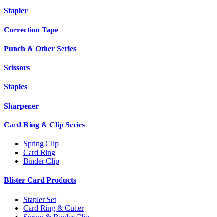
Stapler
Correction Tape
Punch & Other Series
Scissors
Staples
Sharpener
Card Ring & Clip Series
Spring Clip
Card Ring
Binder Clip
Blister Card Products
Stapler Set
Card Ring & Cutter
Spring & Binder Clip