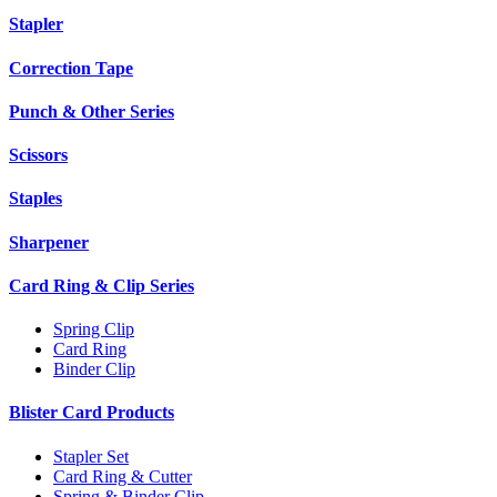
Stapler
Correction Tape
Punch & Other Series
Scissors
Staples
Sharpener
Card Ring & Clip Series
Spring Clip
Card Ring
Binder Clip
Blister Card Products
Stapler Set
Card Ring & Cutter
Spring & Binder Clip