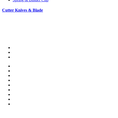
Cutter Knives & Blade