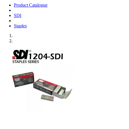
Product Catalogue
SDI
Staples