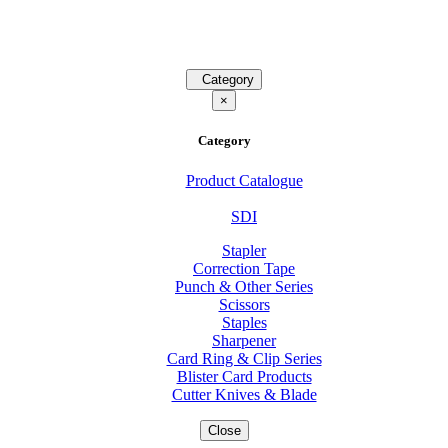
Category
×
Category
Product Catalogue
SDI
Stapler
Correction Tape
Punch & Other Series
Scissors
Staples
Sharpener
Card Ring & Clip Series
Blister Card Products
Cutter Knives & Blade
Close