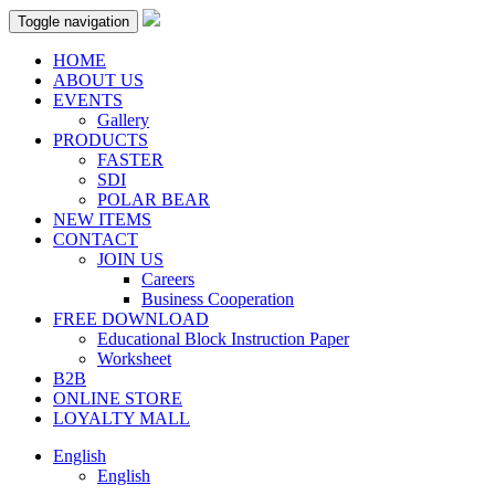
Toggle navigation
HOME
ABOUT US
EVENTS
Gallery
PRODUCTS
FASTER
SDI
POLAR BEAR
NEW ITEMS
CONTACT
JOIN US
Careers
Business Cooperation
FREE DOWNLOAD
Educational Block Instruction Paper
Worksheet
B2B
ONLINE STORE
LOYALTY MALL
English
English