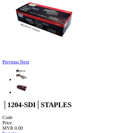
Previous
Next
│1204-SDI│STAPLES
Code
Price
MYR 0.00