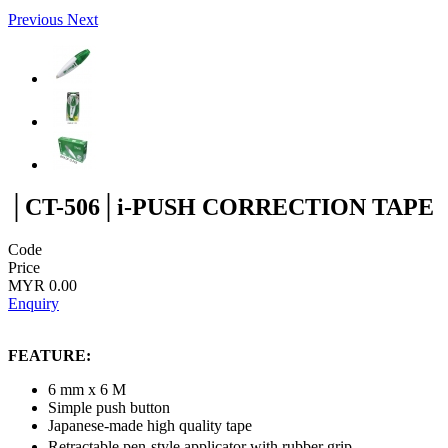
Previous
Next
│CT-506│i-PUSH CORRECTION TAPE
Code
Price
MYR 0.00
Enquiry
FEATURE:
6 mm x 6 M
Simple push button
Japanese-made high quality tape
Retractable pen-style applicator with rubber grip