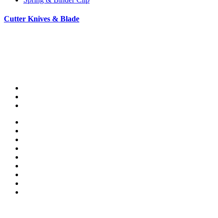
Cutter Knives & Blade