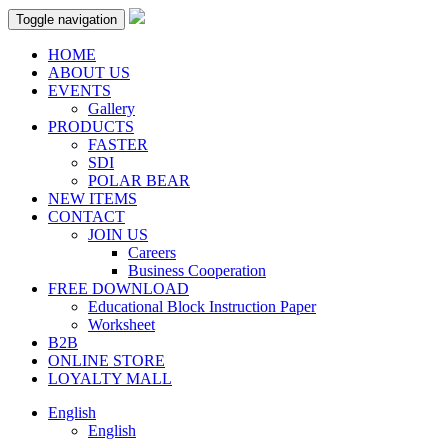
Toggle navigation
HOME
ABOUT US
EVENTS
Gallery
PRODUCTS
FASTER
SDI
POLAR BEAR
NEW ITEMS
CONTACT
JOIN US
Careers
Business Cooperation
FREE DOWNLOAD
Educational Block Instruction Paper
Worksheet
B2B
ONLINE STORE
LOYALTY MALL
English
English