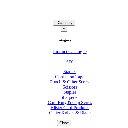
Category
×
Category
Product Catalogue
SDI
Stapler
Correction Tape
Punch & Other Series
Scissors
Staples
Sharpener
Card Ring & Clip Series
Blister Card Products
Cutter Knives & Blade
Close