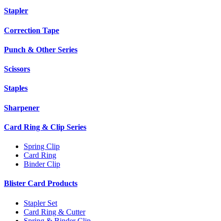
Stapler
Correction Tape
Punch & Other Series
Scissors
Staples
Sharpener
Card Ring & Clip Series
Spring Clip
Card Ring
Binder Clip
Blister Card Products
Stapler Set
Card Ring & Cutter
Spring & Binder Clip