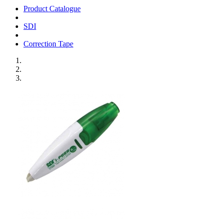
Product Catalogue
SDI
Correction Tape