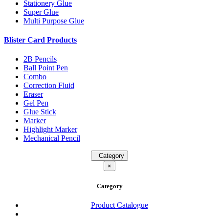
Stationery Glue
Super Glue
Multi Purpose Glue
Blister Card Products
2B Pencils
Ball Point Pen
Combo
Correction Fluid
Eraser
Gel Pen
Glue Stick
Marker
Highlight Marker
Mechanical Pencil
Category
×
Category
Product Catalogue