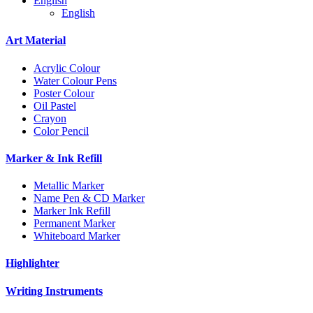
English
English
Art Material
Acrylic Colour
Water Colour Pens
Poster Colour
Oil Pastel
Crayon
Color Pencil
Marker & Ink Refill
Metallic Marker
Name Pen & CD Marker
Marker Ink Refill
Permanent Marker
Whiteboard Marker
Highlighter
Writing Instruments