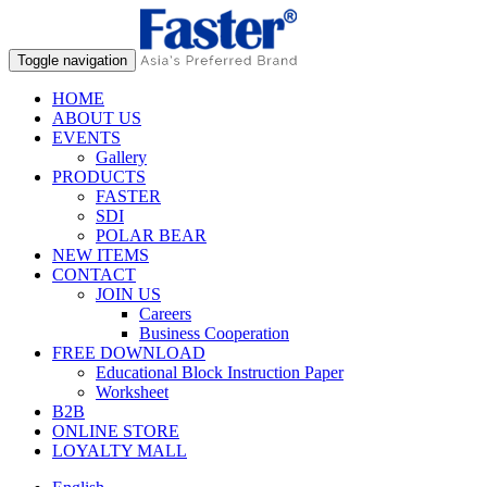
Toggle navigation
HOME
ABOUT US
EVENTS
Gallery
PRODUCTS
FASTER
SDI
POLAR BEAR
NEW ITEMS
CONTACT
JOIN US
Careers
Business Cooperation
FREE DOWNLOAD
Educational Block Instruction Paper
Worksheet
B2B
ONLINE STORE
LOYALTY MALL