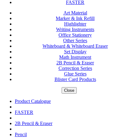
FASTER
Art Material
Marker & Ink Refill
Highlighter
Writing Instruments
Office Stationery
Other Series
Whiteboard & Whiteboard Eraser
Set Display
Math Instrument
2B Pencil & Eraser
Correction Series
Glue Series
Blister Card Products
Close
Product Catalogue
FASTER
2B Pencil & Eraser
Pencil