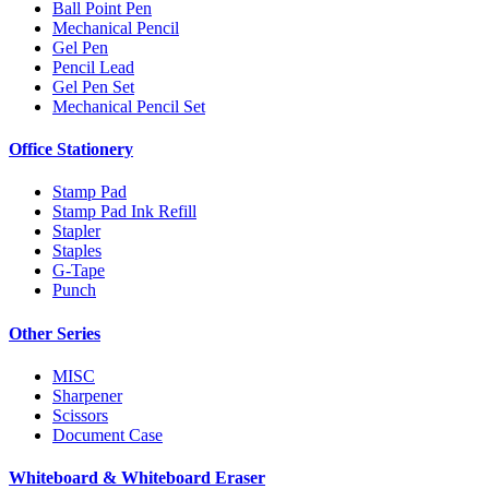
Ball Point Pen
Mechanical Pencil
Gel Pen
Pencil Lead
Gel Pen Set
Mechanical Pencil Set
Office Stationery
Stamp Pad
Stamp Pad Ink Refill
Stapler
Staples
G-Tape
Punch
Other Series
MISC
Sharpener
Scissors
Document Case
Whiteboard & Whiteboard Eraser