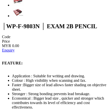
│WP-F-9803N │ EXAM 2B PENCIL
Code
Price
MYR 0.00
Enquiry
FEATURE:
Application : Suitable for writing and drawing.
Colour : High visibility when scanning and fax.
Faster :Bigger size of lead allows faster shading on objective
sheet.
Stronger : Strong bonding prevents lead breakage.
Economical : Bigger lead size , quicker and stronger which
contributes towards its level of efficiency and cost
effectiveness.