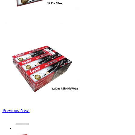
Previous
Next