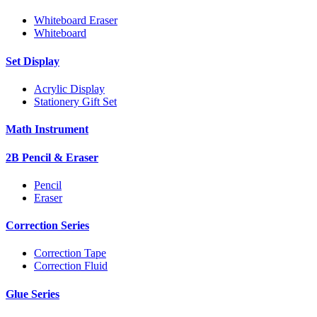
Whiteboard Eraser
Whiteboard
Set Display
Acrylic Display
Stationery Gift Set
Math Instrument
2B Pencil & Eraser
Pencil
Eraser
Correction Series
Correction Tape
Correction Fluid
Glue Series