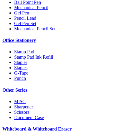
Ball Point Pen
Mechanical Pencil
Gel Pen
Pencil Lead
Gel Pen Set
Mechanical Pencil Set
Office Stationery
Stamp Pad
Stamp Pad Ink Refill
Stapler
Staples
G-Tape
Punch
Other Series
MISC
Sharpener
Scissors
Document Case
Whiteboard & Whiteboard Eraser