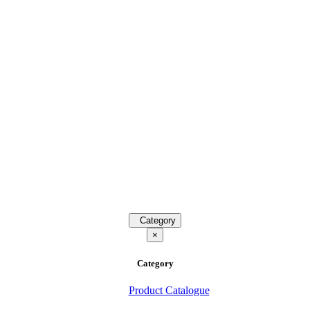
Category
×
Category
Product Catalogue