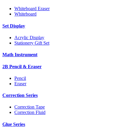
Whiteboard Eraser
Whiteboard
Set Display
Acrylic Display
Stationery Gift Set
Math Instrument
2B Pencil & Eraser
Pencil
Eraser
Correction Series
Correction Tape
Correction Fluid
Glue Series