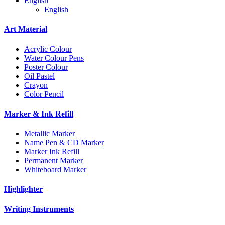
English
English
Art Material
Acrylic Colour
Water Colour Pens
Poster Colour
Oil Pastel
Crayon
Color Pencil
Marker & Ink Refill
Metallic Marker
Name Pen & CD Marker
Marker Ink Refill
Permanent Marker
Whiteboard Marker
Highlighter
Writing Instruments