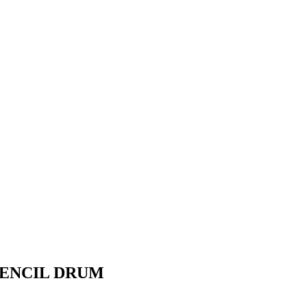
PENCIL DRUM