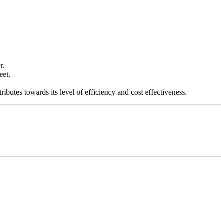
r.
eet.
ibutes towards its level of efficiency and cost effectiveness.