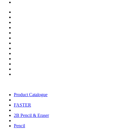
Product Catalogue
FASTER
2B Pencil & Eraser
Pencil