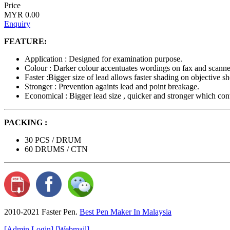
Price
MYR 0.00
Enquiry
FEATURE:
Application : Designed for examination purpose.
Colour : Darker colour accentuates wordings on fax and scanne
Faster :Bigger size of lead allows faster shading on objective sh
Stronger : Prevention againts lead and point breakage.
Economical : Bigger lead size , quicker and stronger which contr
PACKING :
30 PCS / DRUM
60 DRUMS / CTN
2010-2021 Faster Pen.
Best Pen Maker In Malaysia
[Admin Login]
[Webmail]