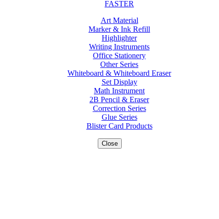
FASTER
Art Material
Marker & Ink Refill
Highlighter
Writing Instruments
Office Stationery
Other Series
Whiteboard & Whiteboard Eraser
Set Display
Math Instrument
2B Pencil & Eraser
Correction Series
Glue Series
Blister Card Products
Close