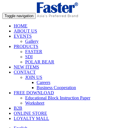
Toggle navigation
HOME
ABOUT US
EVENTS
Gallery
PRODUCTS
FASTER
SDI
POLAR BEAR
NEW ITEMS
CONTACT
JOIN US
Careers
Business Cooperation
FREE DOWNLOAD
Educational Block Instruction Paper
Worksheet
B2B
ONLINE STORE
LOYALTY MALL