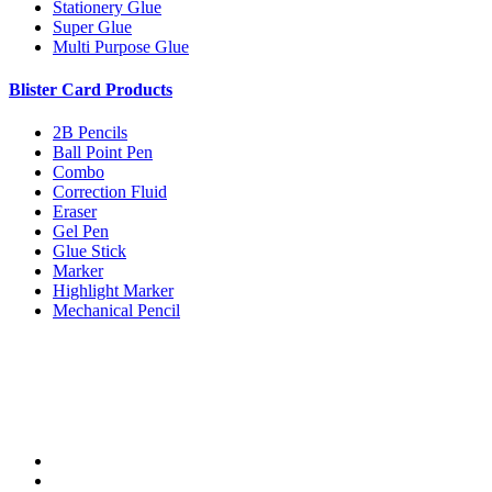
Stationery Glue
Super Glue
Multi Purpose Glue
Blister Card Products
2B Pencils
Ball Point Pen
Combo
Correction Fluid
Eraser
Gel Pen
Glue Stick
Marker
Highlight Marker
Mechanical Pencil