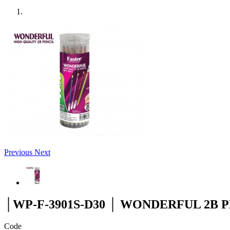
Previous
Next
│WP-F-3901S-D30 │ WONDERFUL 2B 
Code