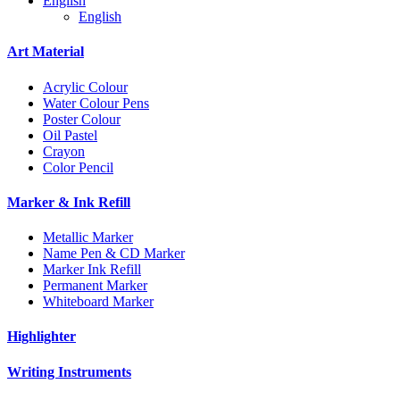
English
English
Art Material
Acrylic Colour
Water Colour Pens
Poster Colour
Oil Pastel
Crayon
Color Pencil
Marker & Ink Refill
Metallic Marker
Name Pen & CD Marker
Marker Ink Refill
Permanent Marker
Whiteboard Marker
Highlighter
Writing Instruments