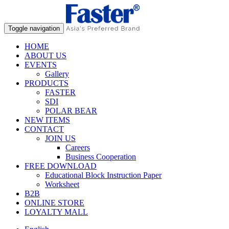
Toggle navigation
HOME
ABOUT US
EVENTS
Gallery
PRODUCTS
FASTER
SDI
POLAR BEAR
NEW ITEMS
CONTACT
JOIN US
Careers
Business Cooperation
FREE DOWNLOAD
Educational Block Instruction Paper
Worksheet
B2B
ONLINE STORE
LOYALTY MALL