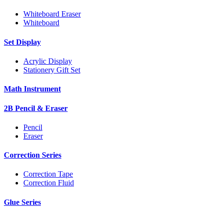
Whiteboard Eraser
Whiteboard
Set Display
Acrylic Display
Stationery Gift Set
Math Instrument
2B Pencil & Eraser
Pencil
Eraser
Correction Series
Correction Tape
Correction Fluid
Glue Series