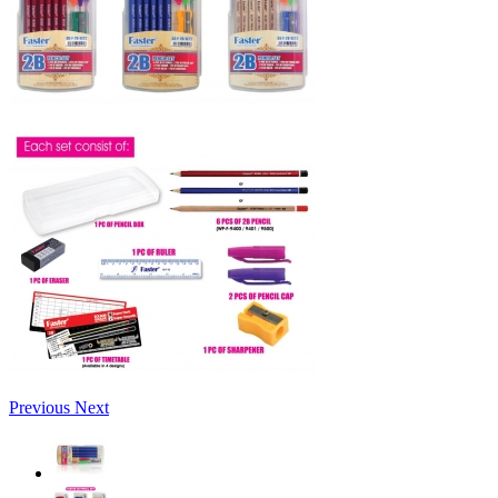
Previous
Next