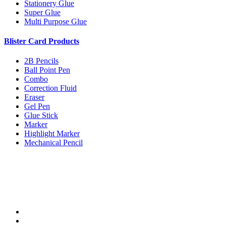
Stationery Glue
Super Glue
Multi Purpose Glue
Blister Card Products
2B Pencils
Ball Point Pen
Combo
Correction Fluid
Eraser
Gel Pen
Glue Stick
Marker
Highlight Marker
Mechanical Pencil