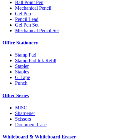
Ball Point Pen
Mechanical Pencil
Gel Pen
Pencil Lead
Gel Pen Set
Mechanical Pencil Set
Office Stationery
Stamp Pad
Stamp Pad Ink Refill
Stapler
Staples
G-Tape
Punch
Other Series
MISC
Sharpener
Scissors
Document Case
Whiteboard & Whiteboard Eraser