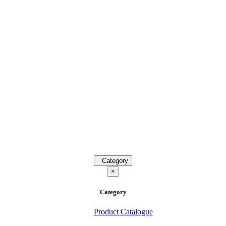
Category
×
Category
Product Catalogue