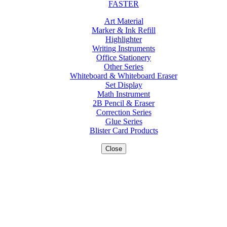
FASTER
Art Material
Marker & Ink Refill
Highlighter
Writing Instruments
Office Stationery
Other Series
Whiteboard & Whiteboard Eraser
Set Display
Math Instrument
2B Pencil & Eraser
Correction Series
Glue Series
Blister Card Products
Close