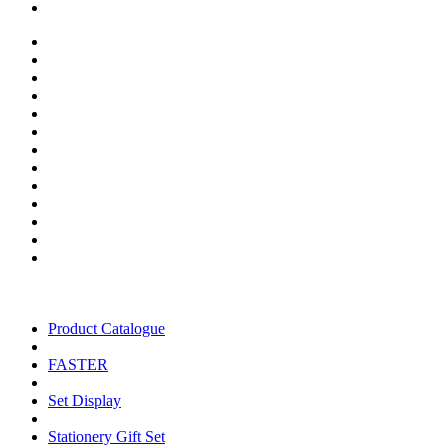
Product Catalogue
FASTER
Set Display
Stationery Gift Set