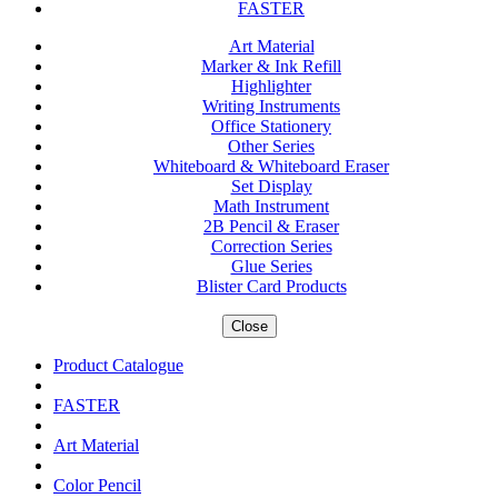
FASTER
Art Material
Marker & Ink Refill
Highlighter
Writing Instruments
Office Stationery
Other Series
Whiteboard & Whiteboard Eraser
Set Display
Math Instrument
2B Pencil & Eraser
Correction Series
Glue Series
Blister Card Products
Close
Product Catalogue
FASTER
Art Material
Color Pencil