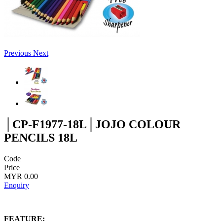
Previous
Next
│CP-F1977-18L│JOJO COLOUR
PENCILS 18L
Code
Price
MYR 0.00
Enquiry
FEATURE: