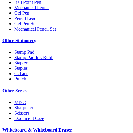
Ball Point Pen
Mechanical Pencil
Gel Pen
Pencil Lead
Gel Pen Set
Mechanical Pencil Set
Office Stationery
Stamp Pad
Stamp Pad Ink Refill
Stapler
Staples
G-Tape
Punch
Other Series
MISC
Sharpener
Scissors
Document Case
Whiteboard & Whiteboard Eraser