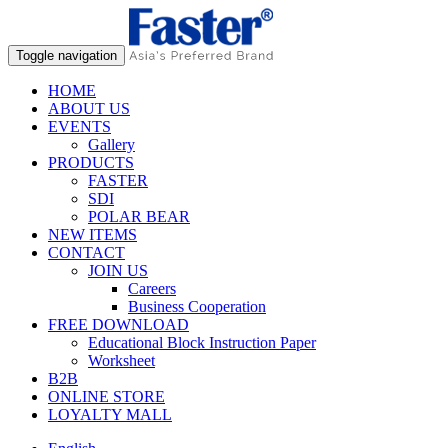
Toggle navigation
HOME
ABOUT US
EVENTS
Gallery
PRODUCTS
FASTER
SDI
POLAR BEAR
NEW ITEMS
CONTACT
JOIN US
Careers
Business Cooperation
FREE DOWNLOAD
Educational Block Instruction Paper
Worksheet
B2B
ONLINE STORE
LOYALTY MALL