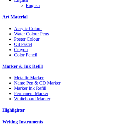
English
English
Art Material
Acrylic Colour
Water Colour Pens
Poster Colour
Oil Pastel
Crayon
Color Pencil
Marker & Ink Refill
Metallic Marker
Name Pen & CD Marker
Marker Ink Refill
Permanent Marker
Whiteboard Marker
Highlighter
Writing Instruments