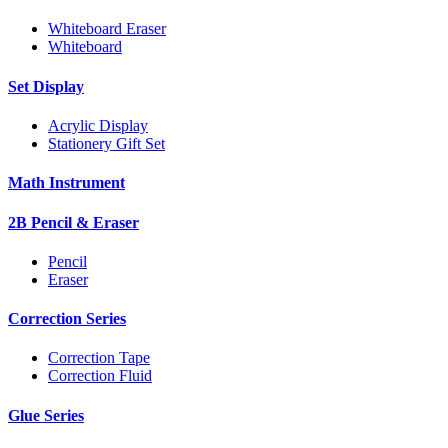
Whiteboard Eraser
Whiteboard
Set Display
Acrylic Display
Stationery Gift Set
Math Instrument
2B Pencil & Eraser
Pencil
Eraser
Correction Series
Correction Tape
Correction Fluid
Glue Series