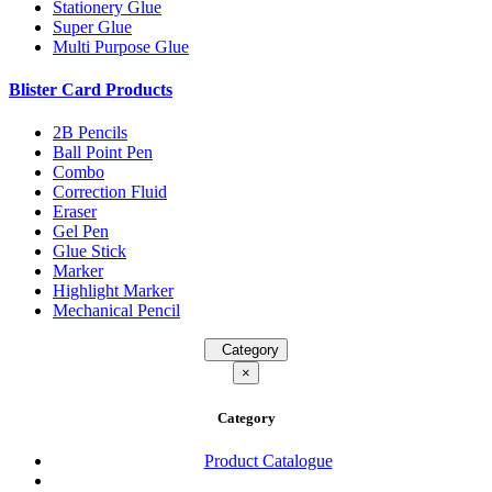
Stationery Glue
Super Glue
Multi Purpose Glue
Blister Card Products
2B Pencils
Ball Point Pen
Combo
Correction Fluid
Eraser
Gel Pen
Glue Stick
Marker
Highlight Marker
Mechanical Pencil
Category
×
Category
Product Catalogue