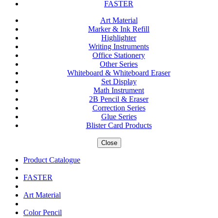
FASTER
Art Material
Marker & Ink Refill
Highlighter
Writing Instruments
Office Stationery
Other Series
Whiteboard & Whiteboard Eraser
Set Display
Math Instrument
2B Pencil & Eraser
Correction Series
Glue Series
Blister Card Products
Close
Product Catalogue
FASTER
Art Material
Color Pencil