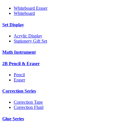
Whiteboard Eraser
Whiteboard
Set Display
Acrylic Display
Stationery Gift Set
Math Instrument
2B Pencil & Eraser
Pencil
Eraser
Correction Series
Correction Tape
Correction Fluid
Glue Series