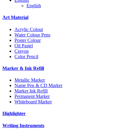
English
English
Art Material
Acrylic Colour
Water Colour Pens
Poster Colour
Oil Pastel
Crayon
Color Pencil
Marker & Ink Refill
Metallic Marker
Name Pen & CD Marker
Marker Ink Refill
Permanent Marker
Whiteboard Marker
Highlighter
Writing Instruments