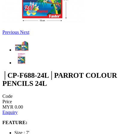
Previous
Next
│CP-F688-24L│PARROT COLOUR
PENCILS 24L
Code
Price
MYR 0.00
Enquiry
FEATURE:
Size : 7'