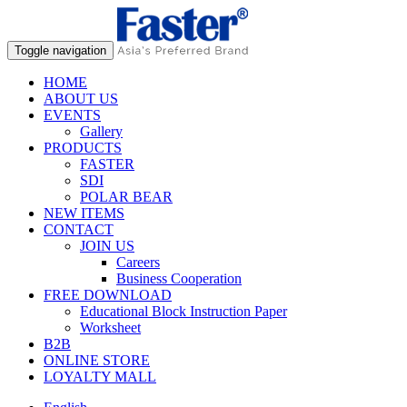
Toggle navigation
HOME
ABOUT US
EVENTS
Gallery
PRODUCTS
FASTER
SDI
POLAR BEAR
NEW ITEMS
CONTACT
JOIN US
Careers
Business Cooperation
FREE DOWNLOAD
Educational Block Instruction Paper
Worksheet
B2B
ONLINE STORE
LOYALTY MALL