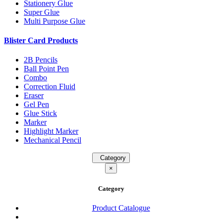
Stationery Glue
Super Glue
Multi Purpose Glue
Blister Card Products
2B Pencils
Ball Point Pen
Combo
Correction Fluid
Eraser
Gel Pen
Glue Stick
Marker
Highlight Marker
Mechanical Pencil
Category
×
Category
Product Catalogue