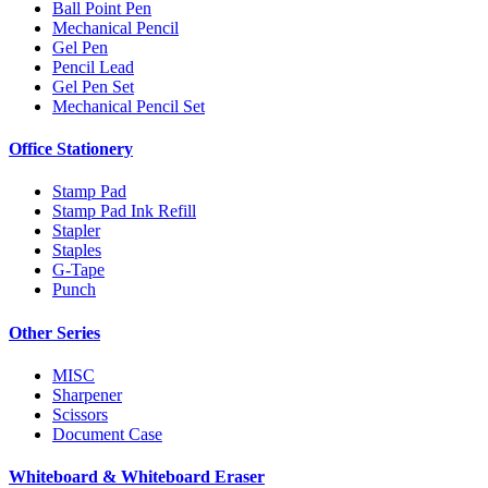
Ball Point Pen
Mechanical Pencil
Gel Pen
Pencil Lead
Gel Pen Set
Mechanical Pencil Set
Office Stationery
Stamp Pad
Stamp Pad Ink Refill
Stapler
Staples
G-Tape
Punch
Other Series
MISC
Sharpener
Scissors
Document Case
Whiteboard & Whiteboard Eraser