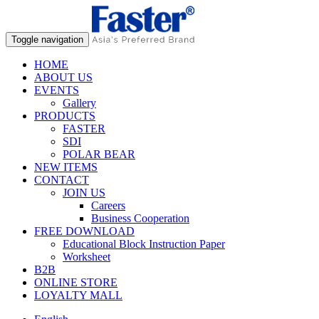
Toggle navigation
HOME
ABOUT US
EVENTS
Gallery
PRODUCTS
FASTER
SDI
POLAR BEAR
NEW ITEMS
CONTACT
JOIN US
Careers
Business Cooperation
FREE DOWNLOAD
Educational Block Instruction Paper
Worksheet
B2B
ONLINE STORE
LOYALTY MALL