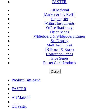
FASTER
Art Material
Marker & Ink Refill
Highlighter
Writing Instruments
Office Stationery
Other Series
Whiteboard & Whiteboard Eraser
Set Display
Math Instrument
2B Pencil & Eraser
Correction Series
Glue Series
Blister Card Products
Close
Product Catalogue
FASTER
Art Material
Oil Pastel