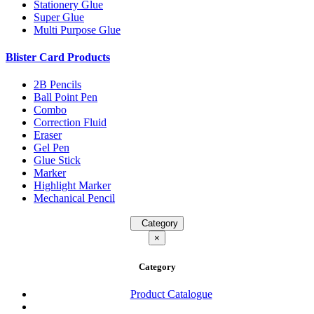
Stationery Glue
Super Glue
Multi Purpose Glue
Blister Card Products
2B Pencils
Ball Point Pen
Combo
Correction Fluid
Eraser
Gel Pen
Glue Stick
Marker
Highlight Marker
Mechanical Pencil
Category
×
Category
Product Catalogue