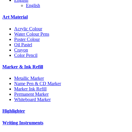
English
English
Art Material
Acrylic Colour
Water Colour Pens
Poster Colour
Oil Pastel
Crayon
Color Pencil
Marker & Ink Refill
Metallic Marker
Name Pen & CD Marker
Marker Ink Refill
Permanent Marker
Whiteboard Marker
Highlighter
Writing Instruments