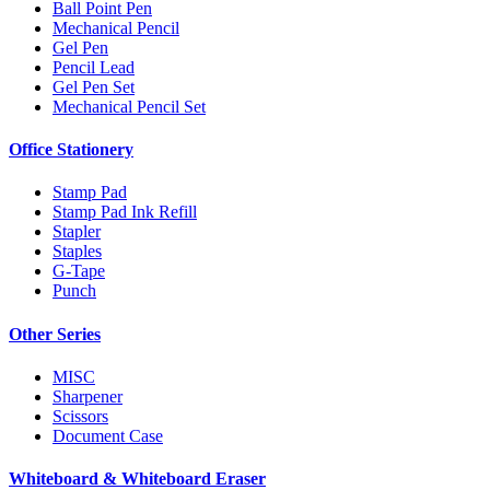
Ball Point Pen
Mechanical Pencil
Gel Pen
Pencil Lead
Gel Pen Set
Mechanical Pencil Set
Office Stationery
Stamp Pad
Stamp Pad Ink Refill
Stapler
Staples
G-Tape
Punch
Other Series
MISC
Sharpener
Scissors
Document Case
Whiteboard & Whiteboard Eraser