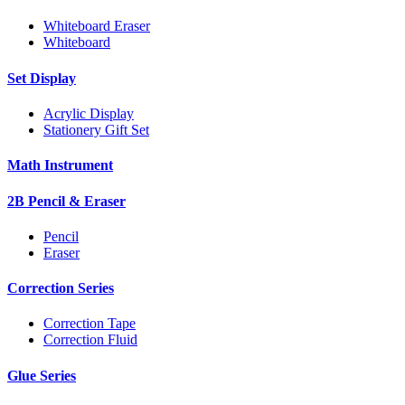
Whiteboard Eraser
Whiteboard
Set Display
Acrylic Display
Stationery Gift Set
Math Instrument
2B Pencil & Eraser
Pencil
Eraser
Correction Series
Correction Tape
Correction Fluid
Glue Series