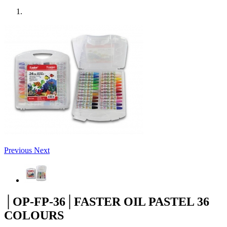
Previous
Next
│OP-FP-36│FASTER OIL PASTEL 36
COLOURS