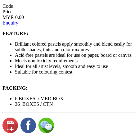
Code
Price
MYR 0.00
Enquiry
FEATURE:
Brilliant colored pastels apply smoothly and blend easily for
subtle shades, tints and color mixtures
Acid-free pastels are ideal for use on paper, board or canvas
Meets non toxicity requirements
Ideal for all artist levels, smooth and easy to use
Suitable for colouring contest
PACKING:
6 BOXES / MED BOX
36 BOXES / CTN