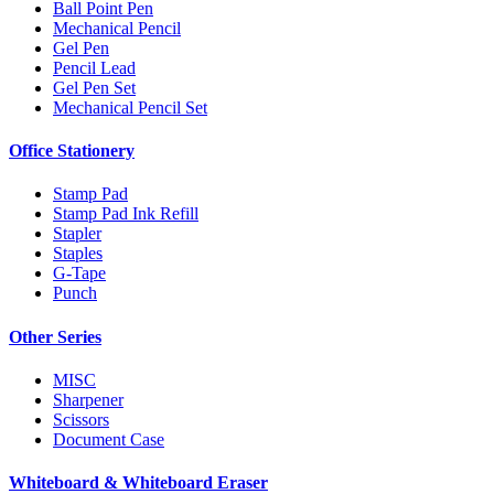
Ball Point Pen
Mechanical Pencil
Gel Pen
Pencil Lead
Gel Pen Set
Mechanical Pencil Set
Office Stationery
Stamp Pad
Stamp Pad Ink Refill
Stapler
Staples
G-Tape
Punch
Other Series
MISC
Sharpener
Scissors
Document Case
Whiteboard & Whiteboard Eraser