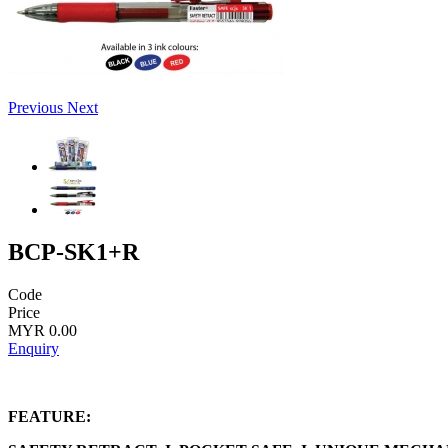
Previous
Next
BCP-SK1+R
Code
Price
MYR 0.00
Enquiry
FEATURE: