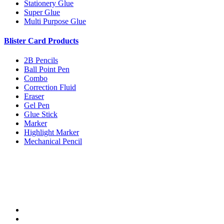
Stationery Glue
Super Glue
Multi Purpose Glue
Blister Card Products
2B Pencils
Ball Point Pen
Combo
Correction Fluid
Eraser
Gel Pen
Glue Stick
Marker
Highlight Marker
Mechanical Pencil