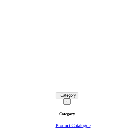
Category
×
Category
Product Catalogue