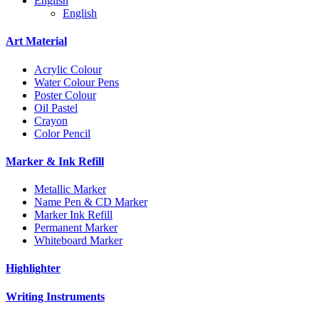
English
English
Art Material
Acrylic Colour
Water Colour Pens
Poster Colour
Oil Pastel
Crayon
Color Pencil
Marker & Ink Refill
Metallic Marker
Name Pen & CD Marker
Marker Ink Refill
Permanent Marker
Whiteboard Marker
Highlighter
Writing Instruments