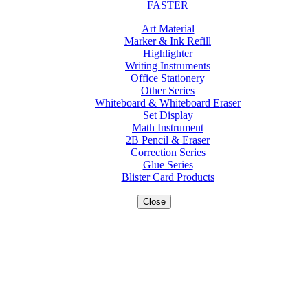
FASTER
Art Material
Marker & Ink Refill
Highlighter
Writing Instruments
Office Stationery
Other Series
Whiteboard & Whiteboard Eraser
Set Display
Math Instrument
2B Pencil & Eraser
Correction Series
Glue Series
Blister Card Products
Close