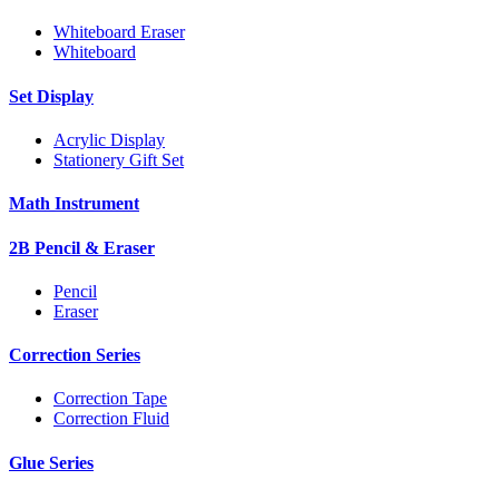
Whiteboard Eraser
Whiteboard
Set Display
Acrylic Display
Stationery Gift Set
Math Instrument
2B Pencil & Eraser
Pencil
Eraser
Correction Series
Correction Tape
Correction Fluid
Glue Series