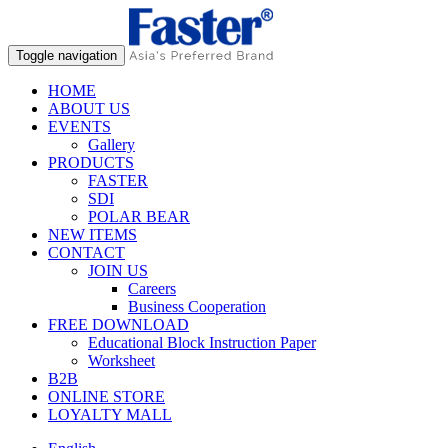
Toggle navigation
HOME
ABOUT US
EVENTS
Gallery
PRODUCTS
FASTER
SDI
POLAR BEAR
NEW ITEMS
CONTACT
JOIN US
Careers
Business Cooperation
FREE DOWNLOAD
Educational Block Instruction Paper
Worksheet
B2B
ONLINE STORE
LOYALTY MALL