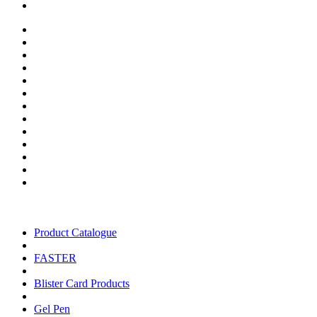
Product Catalogue
FASTER
Blister Card Products
Gel Pen