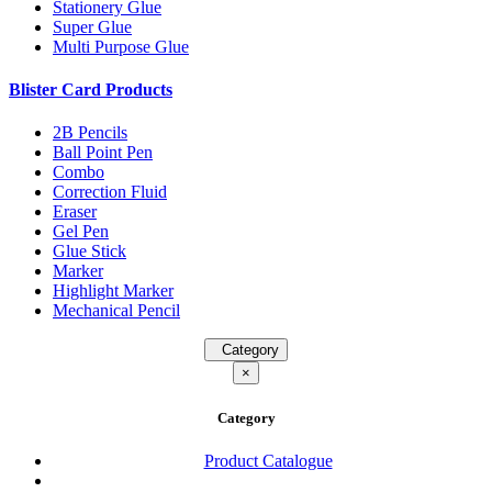
Stationery Glue
Super Glue
Multi Purpose Glue
Blister Card Products
2B Pencils
Ball Point Pen
Combo
Correction Fluid
Eraser
Gel Pen
Glue Stick
Marker
Highlight Marker
Mechanical Pencil
Category
×
Category
Product Catalogue