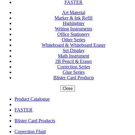
FASTER
Art Material
Marker & Ink Refill
Highlighter
Writing Instruments
Office Stationery
Other Series
Whiteboard & Whiteboard Eraser
Set Display
Math Instrument
2B Pencil & Eraser
Correction Series
Glue Series
Blister Card Products
Close
Product Catalogue
FASTER
Blister Card Products
Correction Fluid