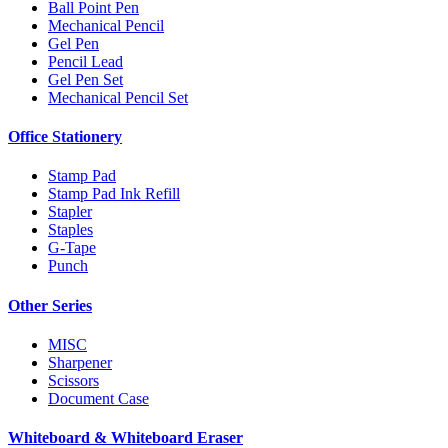
Ball Point Pen
Mechanical Pencil
Gel Pen
Pencil Lead
Gel Pen Set
Mechanical Pencil Set
Office Stationery
Stamp Pad
Stamp Pad Ink Refill
Stapler
Staples
G-Tape
Punch
Other Series
MISC
Sharpener
Scissors
Document Case
Whiteboard & Whiteboard Eraser