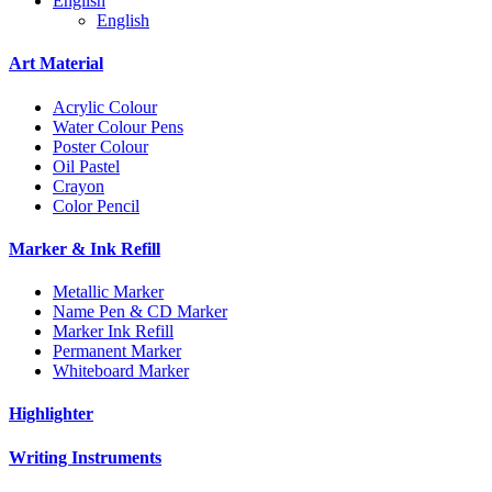
English
English
Art Material
Acrylic Colour
Water Colour Pens
Poster Colour
Oil Pastel
Crayon
Color Pencil
Marker & Ink Refill
Metallic Marker
Name Pen & CD Marker
Marker Ink Refill
Permanent Marker
Whiteboard Marker
Highlighter
Writing Instruments