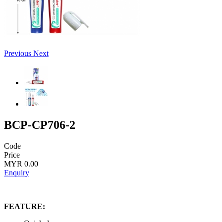
Previous
Next
BCP-CP706-2
Code
Price
MYR 0.00
Enquiry
FEATURE: