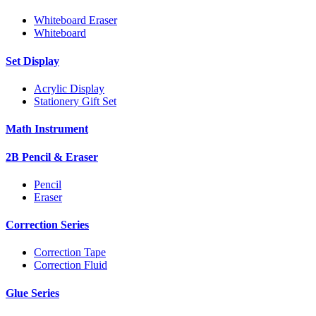
Whiteboard Eraser
Whiteboard
Set Display
Acrylic Display
Stationery Gift Set
Math Instrument
2B Pencil & Eraser
Pencil
Eraser
Correction Series
Correction Tape
Correction Fluid
Glue Series