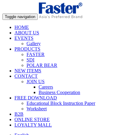
Toggle navigation
HOME
ABOUT US
EVENTS
Gallery
PRODUCTS
FASTER
SDI
POLAR BEAR
NEW ITEMS
CONTACT
JOIN US
Careers
Business Cooperation
FREE DOWNLOAD
Educational Block Instruction Paper
Worksheet
B2B
ONLINE STORE
LOYALTY MALL