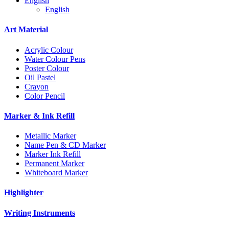
English
English
Art Material
Acrylic Colour
Water Colour Pens
Poster Colour
Oil Pastel
Crayon
Color Pencil
Marker & Ink Refill
Metallic Marker
Name Pen & CD Marker
Marker Ink Refill
Permanent Marker
Whiteboard Marker
Highlighter
Writing Instruments