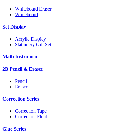
Whiteboard Eraser
Whiteboard
Set Display
Acrylic Display
Stationery Gift Set
Math Instrument
2B Pencil & Eraser
Pencil
Eraser
Correction Series
Correction Tape
Correction Fluid
Glue Series