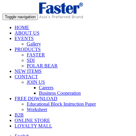
Toggle navigation
HOME
ABOUT US
EVENTS
Gallery
PRODUCTS
FASTER
SDI
POLAR BEAR
NEW ITEMS
CONTACT
JOIN US
Careers
Business Cooperation
FREE DOWNLOAD
Educational Block Instruction Paper
Worksheet
B2B
ONLINE STORE
LOYALTY MALL