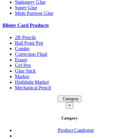
Stationery Glue
Super Glue
Multi Purpose Glue
Blister Card Products
2B Pencils
Ball Point Pen
Combo
Correction Fluid
Eraser
Gel Pen
Glue Stick
Marker
Highlight Marker
Mechanical Pencil
Category
×
Category
Product Catalogue