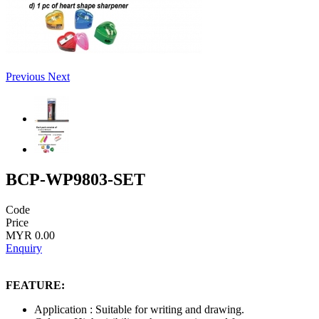
Previous
Next
BCP-WP9803-SET
Code
Price
MYR 0.00
Enquiry
FEATURE:
Application : Suitable for writing and drawing.