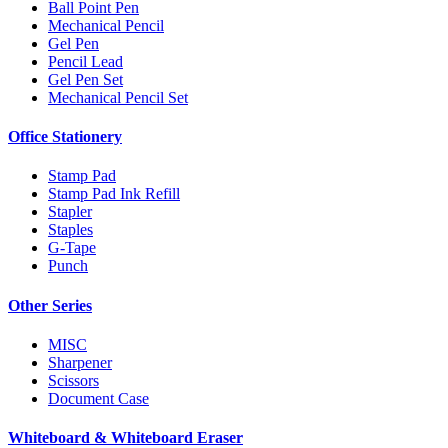
Ball Point Pen
Mechanical Pencil
Gel Pen
Pencil Lead
Gel Pen Set
Mechanical Pencil Set
Office Stationery
Stamp Pad
Stamp Pad Ink Refill
Stapler
Staples
G-Tape
Punch
Other Series
MISC
Sharpener
Scissors
Document Case
Whiteboard & Whiteboard Eraser