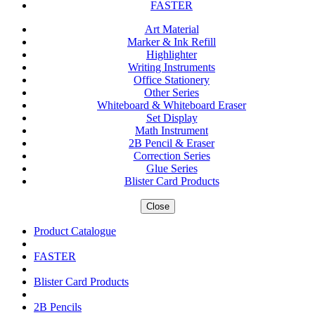
FASTER
Art Material
Marker & Ink Refill
Highlighter
Writing Instruments
Office Stationery
Other Series
Whiteboard & Whiteboard Eraser
Set Display
Math Instrument
2B Pencil & Eraser
Correction Series
Glue Series
Blister Card Products
Close
Product Catalogue
FASTER
Blister Card Products
2B Pencils