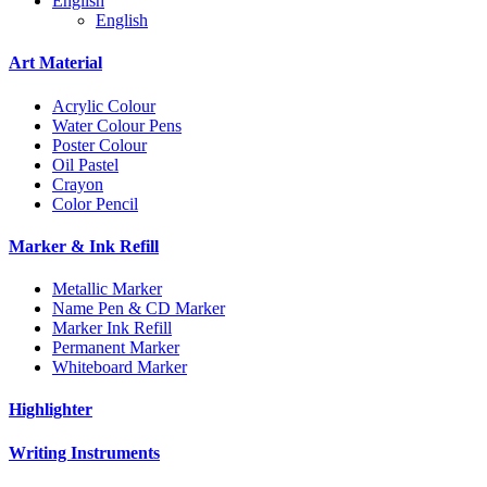
English
English
Art Material
Acrylic Colour
Water Colour Pens
Poster Colour
Oil Pastel
Crayon
Color Pencil
Marker & Ink Refill
Metallic Marker
Name Pen & CD Marker
Marker Ink Refill
Permanent Marker
Whiteboard Marker
Highlighter
Writing Instruments