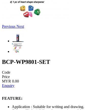
Previous
Next
BCP-WP9801-SET
Code
Price
MYR 0.00
Enquiry
FEATURE:
Application : Suitable for writing and drawing.