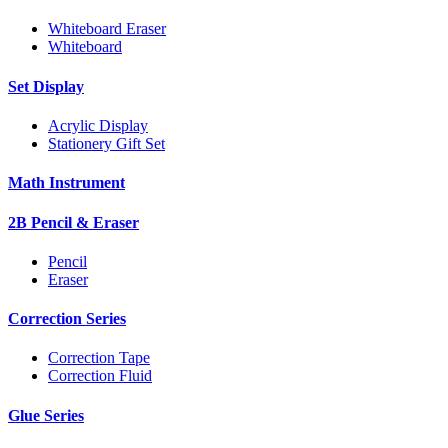
Whiteboard Eraser
Whiteboard
Set Display
Acrylic Display
Stationery Gift Set
Math Instrument
2B Pencil & Eraser
Pencil
Eraser
Correction Series
Correction Tape
Correction Fluid
Glue Series