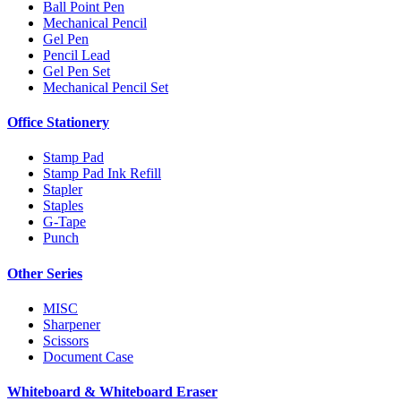
Ball Point Pen
Mechanical Pencil
Gel Pen
Pencil Lead
Gel Pen Set
Mechanical Pencil Set
Office Stationery
Stamp Pad
Stamp Pad Ink Refill
Stapler
Staples
G-Tape
Punch
Other Series
MISC
Sharpener
Scissors
Document Case
Whiteboard & Whiteboard Eraser