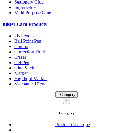
Stationery Glue
Super Glue
Multi Purpose Glue
Blister Card Products
2B Pencils
Ball Point Pen
Combo
Correction Fluid
Eraser
Gel Pen
Glue Stick
Marker
Highlight Marker
Mechanical Pencil
Category
×
Category
Product Catalogue