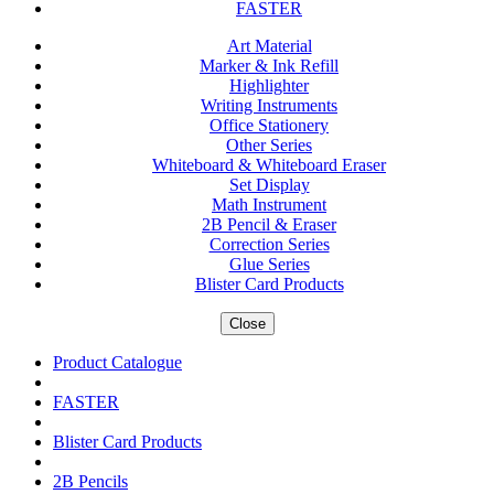
FASTER
Art Material
Marker & Ink Refill
Highlighter
Writing Instruments
Office Stationery
Other Series
Whiteboard & Whiteboard Eraser
Set Display
Math Instrument
2B Pencil & Eraser
Correction Series
Glue Series
Blister Card Products
Close
Product Catalogue
FASTER
Blister Card Products
2B Pencils