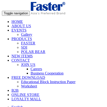
Toggle navigation
HOME
ABOUT US
EVENTS
Gallery
PRODUCTS
FASTER
SDI
POLAR BEAR
NEW ITEMS
CONTACT
JOIN US
Careers
Business Cooperation
FREE DOWNLOAD
Educational Block Instruction Paper
Worksheet
B2B
ONLINE STORE
LOYALTY MALL