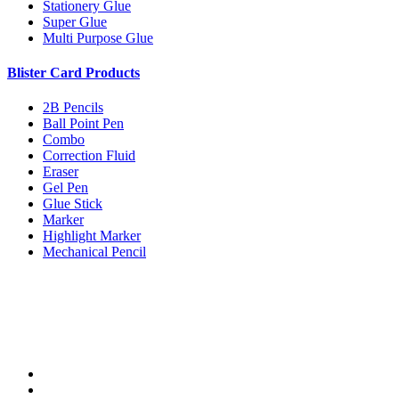
Stationery Glue
Super Glue
Multi Purpose Glue
Blister Card Products
2B Pencils
Ball Point Pen
Combo
Correction Fluid
Eraser
Gel Pen
Glue Stick
Marker
Highlight Marker
Mechanical Pencil