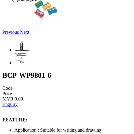
Previous
Next
BCP-WP9801-6
Code
Price
MYR 0.00
Enquiry
FEATURE:
Application : Suitable for writing and drawing.