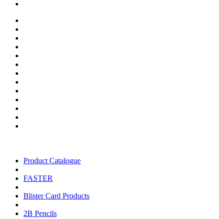
Product Catalogue
FASTER
Blister Card Products
2B Pencils