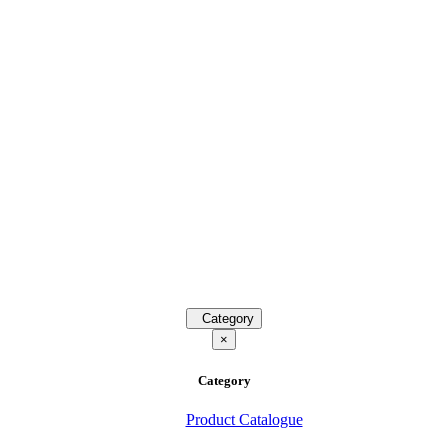
Category
×
Category
Product Catalogue