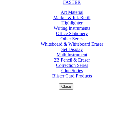
FASTER
Art Material
Marker & Ink Refill
Highlighter
Writing Instruments
Office Stationery
Other Series
Whiteboard & Whiteboard Eraser
Set Display
Math Instrument
2B Pencil & Eraser
Correction Series
Glue Series
Blister Card Products
Close