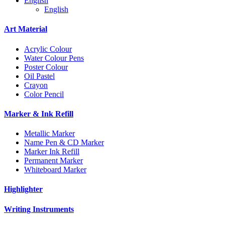
English
English
Art Material
Acrylic Colour
Water Colour Pens
Poster Colour
Oil Pastel
Crayon
Color Pencil
Marker & Ink Refill
Metallic Marker
Name Pen & CD Marker
Marker Ink Refill
Permanent Marker
Whiteboard Marker
Highlighter
Writing Instruments