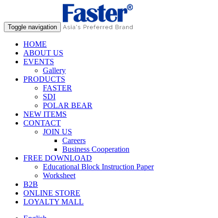
Toggle navigation
HOME
ABOUT US
EVENTS
Gallery
PRODUCTS
FASTER
SDI
POLAR BEAR
NEW ITEMS
CONTACT
JOIN US
Careers
Business Cooperation
FREE DOWNLOAD
Educational Block Instruction Paper
Worksheet
B2B
ONLINE STORE
LOYALTY MALL