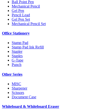
Ball Point Pen
Mechanical Pencil
Gel Pen
Pencil Lead
Gel Pen Set
Mechanical Pencil Set
Office Stationery
Stamp Pad
Stamp Pad Ink Refill
Stapler
Staples
G-Tape
Punch
Other Series
MISC
Sharpener
Scissors
Document Case
Whiteboard & Whiteboard Eraser