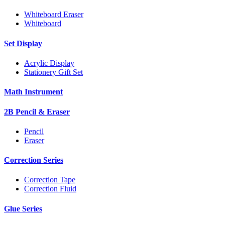
Whiteboard Eraser
Whiteboard
Set Display
Acrylic Display
Stationery Gift Set
Math Instrument
2B Pencil & Eraser
Pencil
Eraser
Correction Series
Correction Tape
Correction Fluid
Glue Series