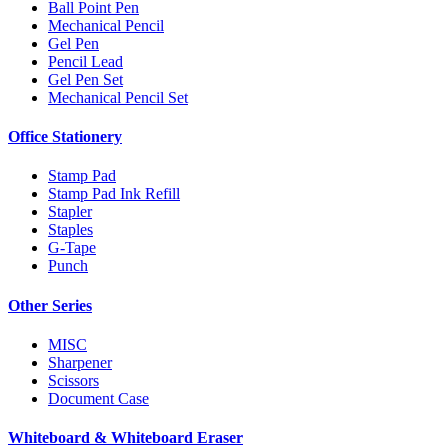
Ball Point Pen
Mechanical Pencil
Gel Pen
Pencil Lead
Gel Pen Set
Mechanical Pencil Set
Office Stationery
Stamp Pad
Stamp Pad Ink Refill
Stapler
Staples
G-Tape
Punch
Other Series
MISC
Sharpener
Scissors
Document Case
Whiteboard & Whiteboard Eraser