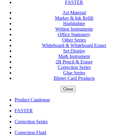
FASTER
Art Material
Marker & Ink Refill
Highlighter
Writing Instruments
Office Stationery
Other Series
Whiteboard & Whiteboard Eraser
Set Display
Math Instrument
2B Pencil & Eraser
Correction Series
Glue Series
Blister Card Products
Close
Product Catalogue
FASTER
Correction Series
Correction Fluid