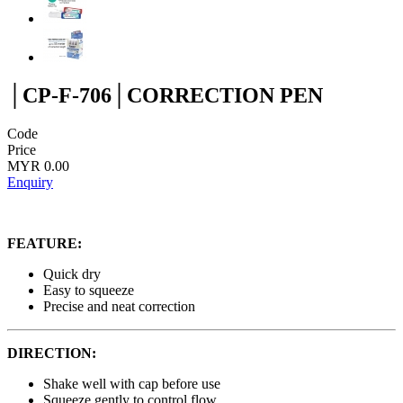
│CP-F-706│CORRECTION PEN
Code
Price
MYR 0.00
Enquiry
FEATURE:
Quick dry
Easy to squeeze
Precise and neat correction
DIRECTION:
Shake well with cap before use
Squeeze gently to control flow