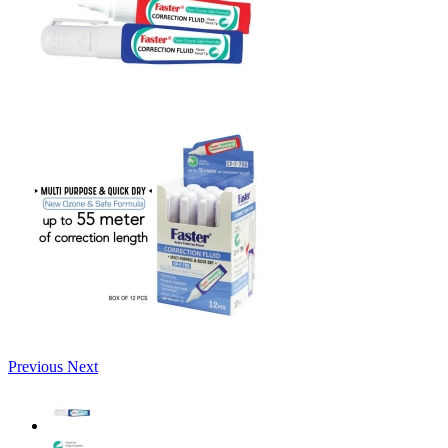
Previous
Next