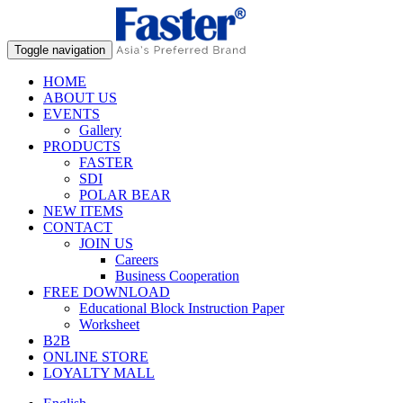
Toggle navigation
HOME
ABOUT US
EVENTS
Gallery
PRODUCTS
FASTER
SDI
POLAR BEAR
NEW ITEMS
CONTACT
JOIN US
Careers
Business Cooperation
FREE DOWNLOAD
Educational Block Instruction Paper
Worksheet
B2B
ONLINE STORE
LOYALTY MALL