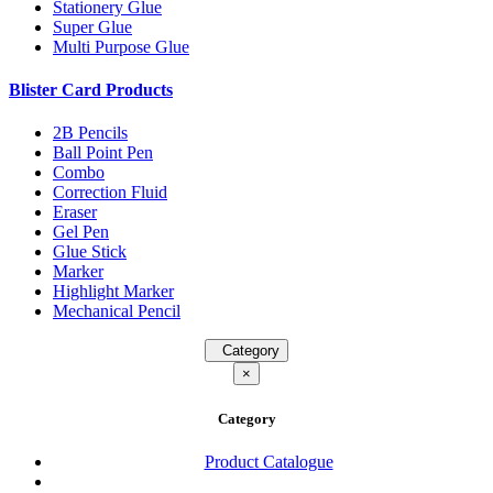
Stationery Glue
Super Glue
Multi Purpose Glue
Blister Card Products
2B Pencils
Ball Point Pen
Combo
Correction Fluid
Eraser
Gel Pen
Glue Stick
Marker
Highlight Marker
Mechanical Pencil
Category
×
Category
Product Catalogue