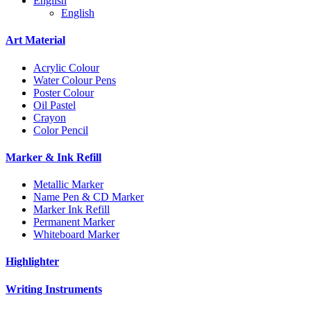
English
English
Art Material
Acrylic Colour
Water Colour Pens
Poster Colour
Oil Pastel
Crayon
Color Pencil
Marker & Ink Refill
Metallic Marker
Name Pen & CD Marker
Marker Ink Refill
Permanent Marker
Whiteboard Marker
Highlighter
Writing Instruments