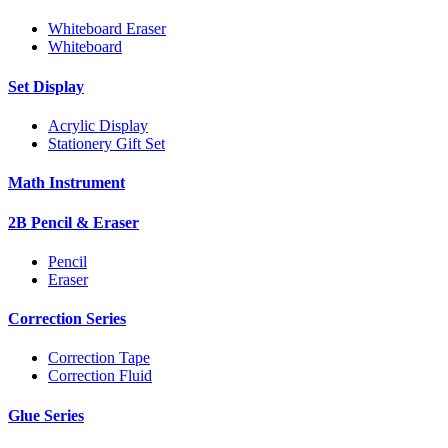
Whiteboard Eraser
Whiteboard
Set Display
Acrylic Display
Stationery Gift Set
Math Instrument
2B Pencil & Eraser
Pencil
Eraser
Correction Series
Correction Tape
Correction Fluid
Glue Series