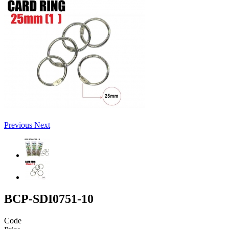
Previous
Next
BCP-SDI0751-10
Code