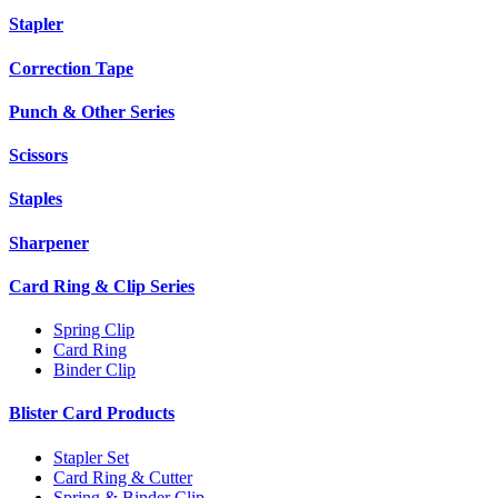
Stapler
Correction Tape
Punch & Other Series
Scissors
Staples
Sharpener
Card Ring & Clip Series
Spring Clip
Card Ring
Binder Clip
Blister Card Products
Stapler Set
Card Ring & Cutter
Spring & Binder Clip