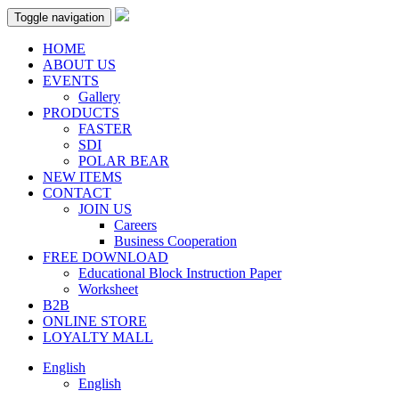
Toggle navigation
HOME
ABOUT US
EVENTS
Gallery
PRODUCTS
FASTER
SDI
POLAR BEAR
NEW ITEMS
CONTACT
JOIN US
Careers
Business Cooperation
FREE DOWNLOAD
Educational Block Instruction Paper
Worksheet
B2B
ONLINE STORE
LOYALTY MALL
English
English