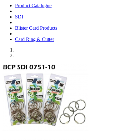
Product Catalogue
SDI
Blister Card Products
Card Ring & Cutter