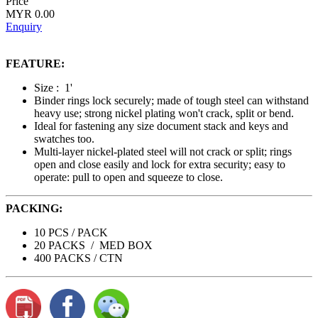
Price
MYR 0.00
Enquiry
FEATURE:
Size : 1'
Binder rings lock securely; made of tough steel can withstand
heavy use; strong nickel plating won't crack, split or bend.
Ideal for fastening any size document stack and keys and
swatches too.
Multi-layer nickel-plated steel will not crack or split; rings
open and close easily and lock for extra security; easy to
operate: pull to open and squeeze to close.
PACKING:
10 PCS / PACK
20 PACKS / MED BOX
400 PACKS / CTN