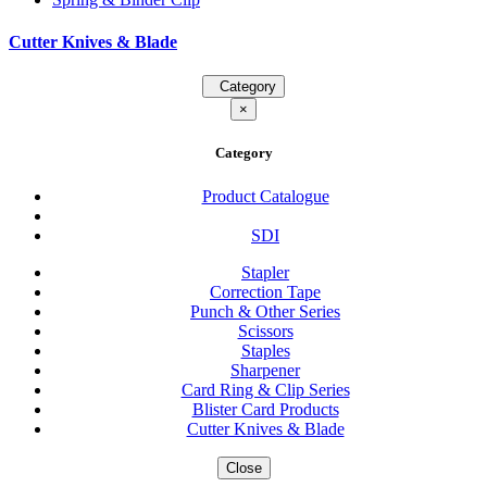
Cutter Knives & Blade
Category
×
Category
Product Catalogue
SDI
Stapler
Correction Tape
Punch & Other Series
Scissors
Staples
Sharpener
Card Ring & Clip Series
Blister Card Products
Cutter Knives & Blade
Close