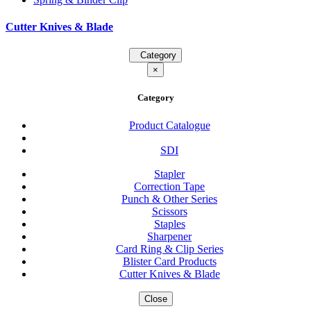
Cutter Knives & Blade
Category
×
Category
Product Catalogue
SDI
Stapler
Correction Tape
Punch & Other Series
Scissors
Staples
Sharpener
Card Ring & Clip Series
Blister Card Products
Cutter Knives & Blade
Close