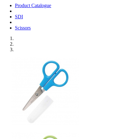
Product Catalogue
SDI
Scissors