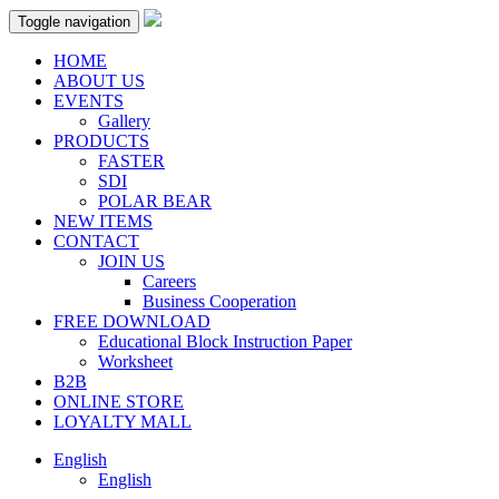
Toggle navigation
HOME
ABOUT US
EVENTS
Gallery
PRODUCTS
FASTER
SDI
POLAR BEAR
NEW ITEMS
CONTACT
JOIN US
Careers
Business Cooperation
FREE DOWNLOAD
Educational Block Instruction Paper
Worksheet
B2B
ONLINE STORE
LOYALTY MALL
English
English