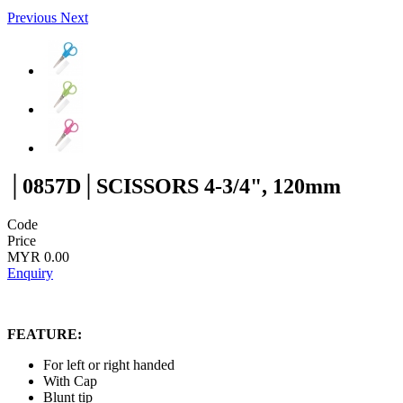
Previous
Next
│0857D│SCISSORS 4-3/4", 120mm
Code
Price
MYR 0.00
Enquiry
FEATURE:
For left or right handed
With Cap
Blunt tip