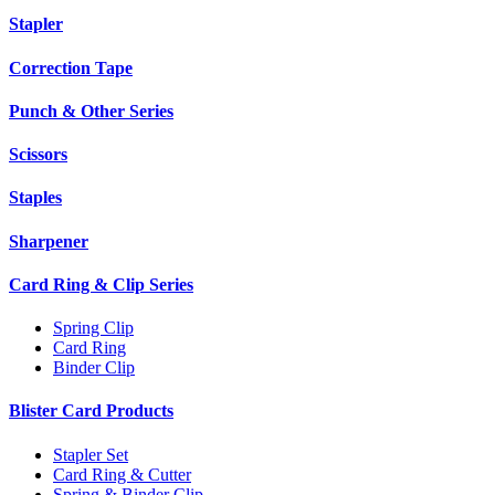
Stapler
Correction Tape
Punch & Other Series
Scissors
Staples
Sharpener
Card Ring & Clip Series
Spring Clip
Card Ring
Binder Clip
Blister Card Products
Stapler Set
Card Ring & Cutter
Spring & Binder Clip